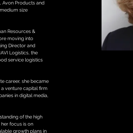
k, Avon Products and 
& medium size 
man Resources & 
ore moving into 
ng Director and 
AVI Logistics, the 
od service logistics 
te career, she became 
 a venture capital firm 
anies in digital media, 
tanding of the high 
her focus is on 
lable growth plans in 