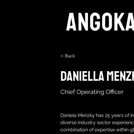
ANGOK
< Back
Daniella Menz
Chief Operating Officer
Daniela Menzky has 25 years of in
diverse industry sector experienc
combination of expertise within g