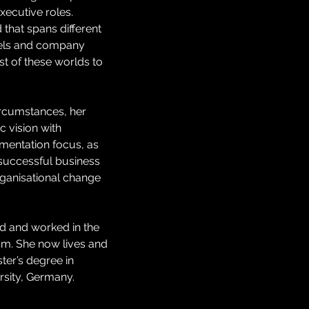
ecutive roles.
that spans different 
dels and company 
st of these worlds to 
ircumstances, her 
c vision with 
mentation focus, as 
uccessful business 
ganisational change 
ed and worked in the 
m. She now lives and 
er’s degree in 
sity, Germany.