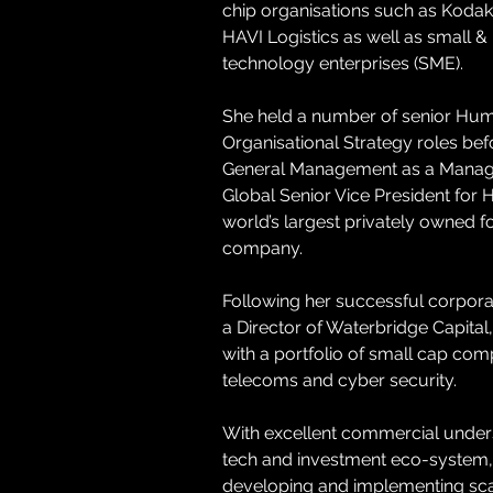
chip organisations such as Koda
HAVI Logistics as well as small 
technology enterprises (SME). 
She held a number of senior Hu
Organisational Strategy roles bef
General Management as a Managi
Global Senior Vice President for H
world’s largest privately owned fo
company.
Following her successful corpora
a Director of Waterbridge Capital,
with a portfolio of small cap comp
telecoms and cyber security.
With excellent commercial unders
tech and investment eco-system, 
developing and implementing sca