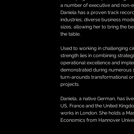
a number of executive and non-ex
Daniela has a proven track record 
industries, diverse business mo
sizes, allowing her to bring the be
the table.
Used to working in challenging c
strength lies in combining strategi
operational excellence and imple
demonstrated during numerous s
turn-arounds transformational or
projects.
Daniela, a native German, has liv
US, France and the United Kingdo
works in London. She holds a Mast
Economics from Hannover Univer