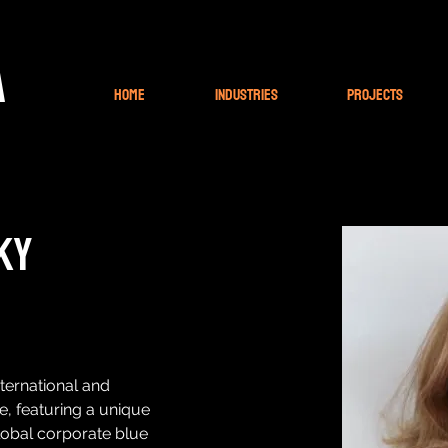
A
Home
Industries
Projects
ky
ternational and 
e, featuring a unique 
lobal corporate blue 