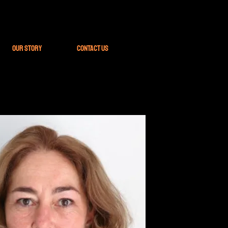
Our Story
Contact Us