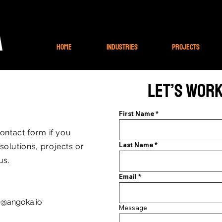
A
Home
Industries
Projects
Let’s Wor
First Name
contact form if you
Last Name
olutions, projects or
 us.
Email
@angoka.io
Message