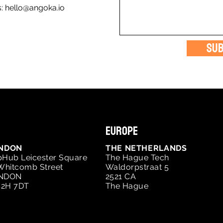
s:
hello@angoka.io
Sub
Europe
NDON
THE NETHERLANDS
Hub Leicester Square
The Hague Tech
Whitcomb Street
Waldorpstraat 5
NDON
2521 CA
2H 7DT
The Hague