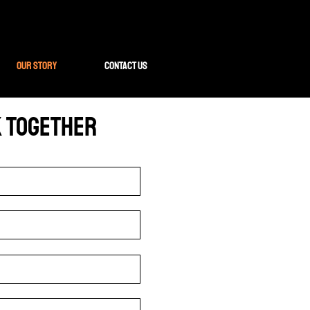
Our Story
Contact Us
k Together