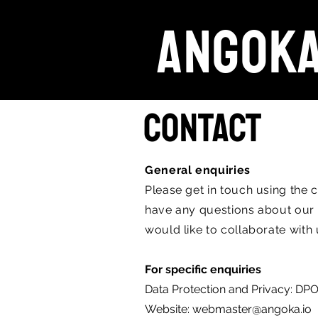
ANGOK
Contact
General enquiries
Please get in touch using the 
have any questions about our s
would like to collaborate with
For specific enquiries
Data Protection and Privacy:
DPO
Website:
webmaster@angoka.io