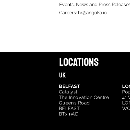
Events, News and Press Release
Careers:
hr@angoka.io
LOCATIONS
UK
BELFAST
LO
Catalyst
Pop
The Innovation Centre
41 
Queen’s Road
LO
BELFAST
WC
BT3 9AD