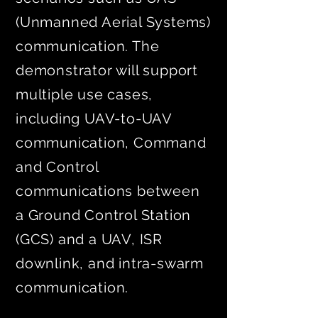
(Unmanned Aerial Systems)
communication. The
demonstrator will support
multiple use cases,
including UAV-to-UAV
communication, Command
and Control
communications between
a Ground Control Station
(GCS) and a UAV, ISR
downlink, and intra-swarm
communication.