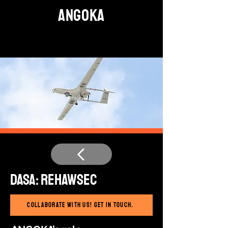
ANGOKA
DASA: ReHawSec
Collaborate with us! Get in touch.