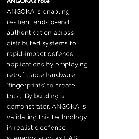
ANGOKA’s role
ANGOKA is enabling
resilient end-to-end
authentication across
distributed systems for
rapid-impact defence
applications by employing
retrofittable hardware
‘fingerprints’ to create
trust. By building a
demonstrator, ANGOKA is
validating this technology
in realistic defence
scenarios such as UAS