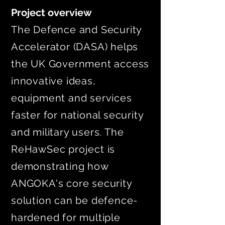
Project overview
The Defence and Security
Accelerator (DASA) helps
the UK Government access
innovative ideas,
equipment and services
faster for national security
and military users. The
ReHawSec project is
demonstrating how
ANGOKA's core security
solution can be defence-
hardened for multiple