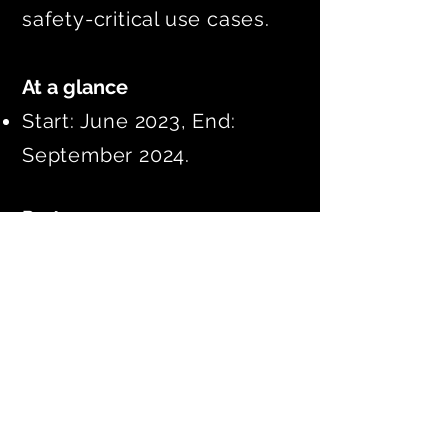
safety-critical use cases.
At a glance
Start: June 2023, End:
September 2024.
Partners