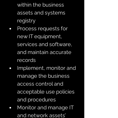
within the business 
assets and systems 
registry 
Process requests for 
new IT equipment, 
services and software, 
and maintain accurate 
records
Implement, monitor and 
manage the business 
access control and 
acceptable use policies 
and procedures
Monitor and manage IT 
and network assets’ 