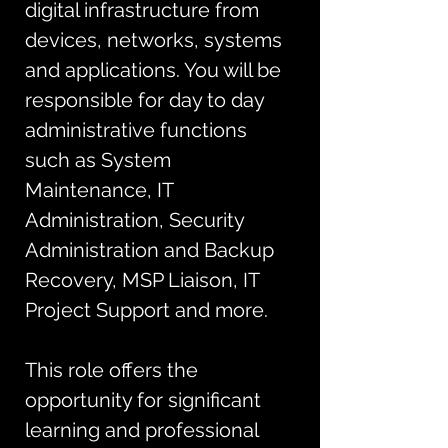
digital infrastructure from 
devices, networks, systems 
and applications. You will be 
responsible for day to day 
administrative functions 
such as System 
Maintenance, IT 
Administration, Security 
Administration and Backup 
Recovery, MSP Liaison, IT 
Project Support and more. 
This role offers the 
opportunity for significant 
learning and professional 