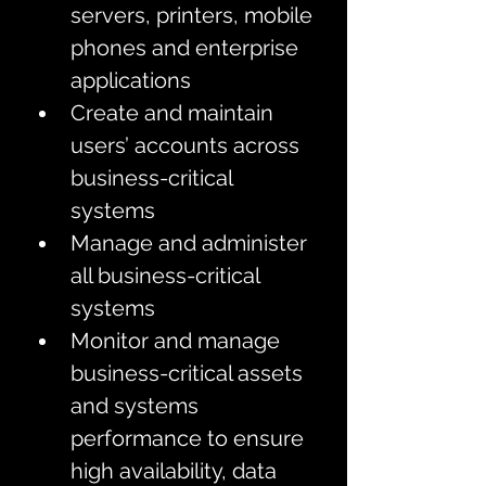
servers, printers, mobile 
phones and enterprise 
applications
Create and maintain 
users’ accounts across 
business-critical 
systems
Manage and administer 
all business-critical 
systems
Monitor and manage 
business-critical assets 
and systems 
performance to ensure 
high availability, data 