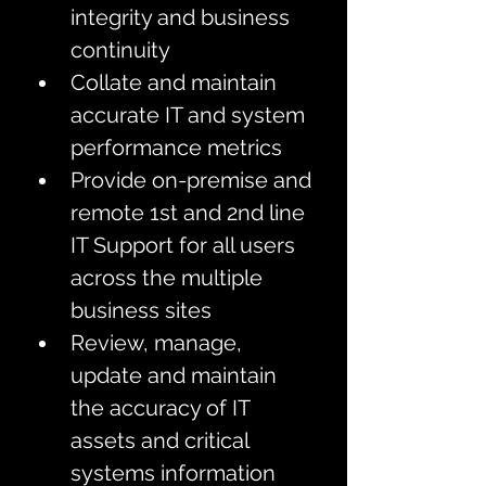
integrity and business 
continuity
Collate and maintain 
accurate IT and system 
performance metrics 
Provide on-premise and 
remote 1st and 2nd line 
IT Support for all users 
across the multiple 
business sites 
Review, manage, 
update and maintain 
the accuracy of IT 
assets and critical 
systems information 