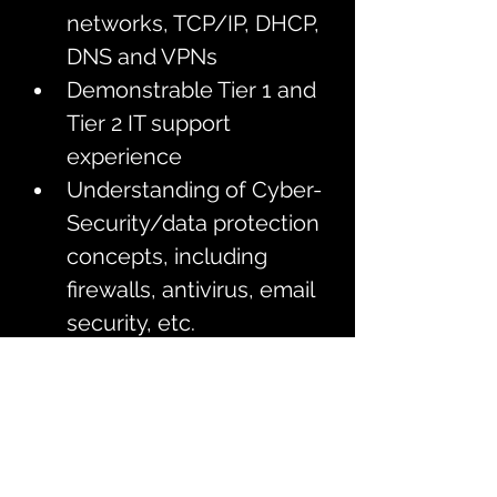
networks, TCP/IP, DHCP, 
DNS and VPNs 
Demonstrable Tier 1 and 
Tier 2 IT support 
experience 
Understanding of Cyber-
Security/data protection 
concepts, including 
firewalls, antivirus, email 
security, etc.
An ambitious self-starter 
and problem solver, with 
excellent attention to 
detail and an analytical 
mindset