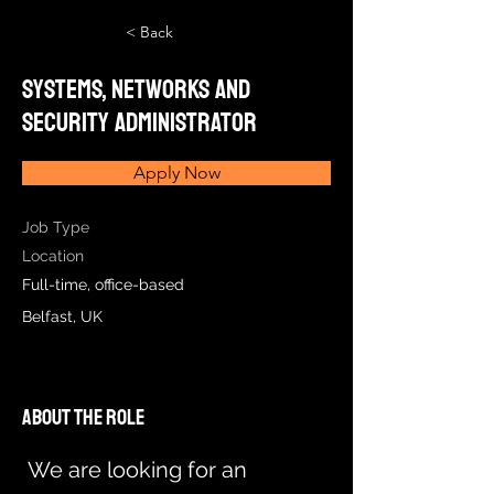
< Back
Systems, Networks and
Security Administrator
Apply Now
Job Type
Location
Full-time, office-based
Belfast, UK
About the Role
We are looking for an 