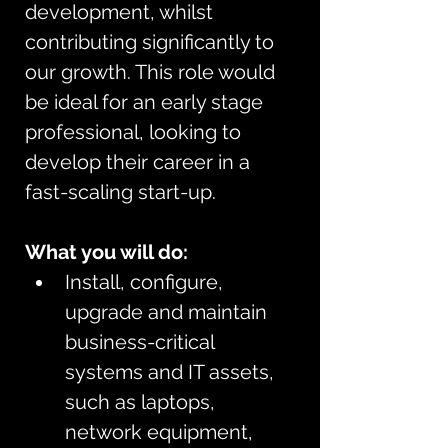
development, whilst 
contributing significantly to 
our growth. This role would 
be ideal for an early stage 
professional, looking to 
develop their career in a 
fast-scaling start-up.
What you will do:
Install, configure, 
upgrade and maintain 
business-critical 
systems and IT assets, 
such as laptops, 
network equipment, 