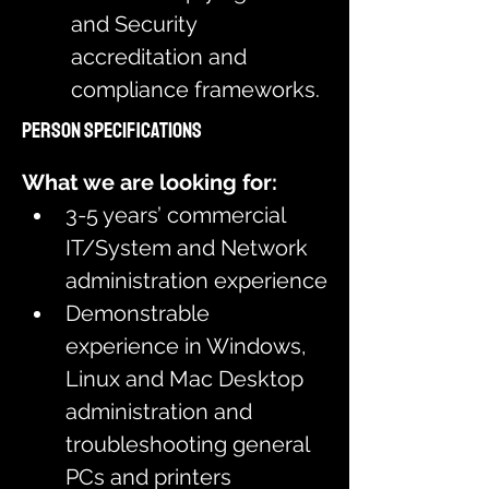
and Security 
accreditation and 
compliance frameworks.
Person Specifications
What we are looking for:
3-5 years’ commercial 
IT/System and Network 
administration experience
Demonstrable 
experience in Windows, 
Linux and Mac Desktop 
administration and 
troubleshooting general 
PCs and printers 