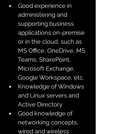
Good experience in 
administering and 
supporting business 
applications on-premise 
or in the cloud, such as 
MS Office, OneDrive, MS 
Teams, SharePoint, 
Microsoft Exchange, 
Google Workspace, etc.
Knowledge of Windows 
and Linux servers and 
Active Directory
Good knowledge of 
networking concepts, 
wired and wireless 