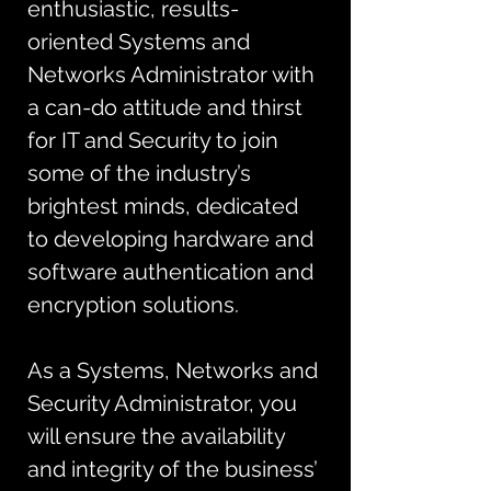
enthusiastic, results-
oriented Systems and 
Networks Administrator with 
a can-do attitude and thirst 
for IT and Security to join 
some of the industry’s 
brightest minds, dedicated 
to developing hardware and 
software authentication and 
encryption solutions. 
As a Systems, Networks and 
Security Administrator, you 
will ensure the availability 
and integrity of the business’ 