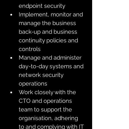
endpoint security
Implement, monitor and 
manage the business 
back-up and business 
continuity policies and 
controls  
Manage and administer 
day-to-day systems and 
network security 
operations
Work closely with the 
CTO and operations 
team to support the 
organisation, adhering 
to and complying with IT 