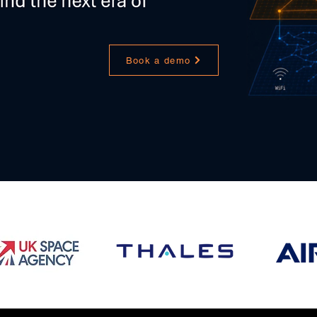
Book a demo