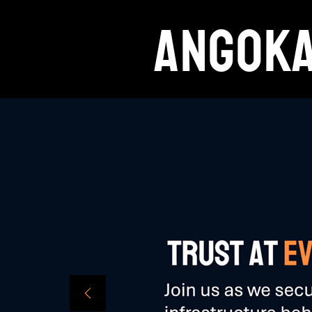
ANGOK