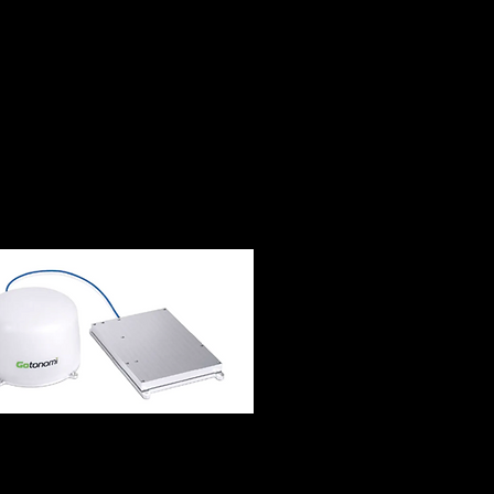
bling robotic,
oss air, land, maritime,
Space Mesh