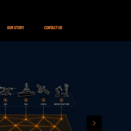
Our Story
Contact Us