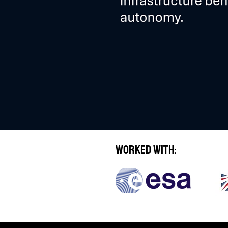
Worked With: