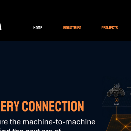
A
Home
Industries
Projects