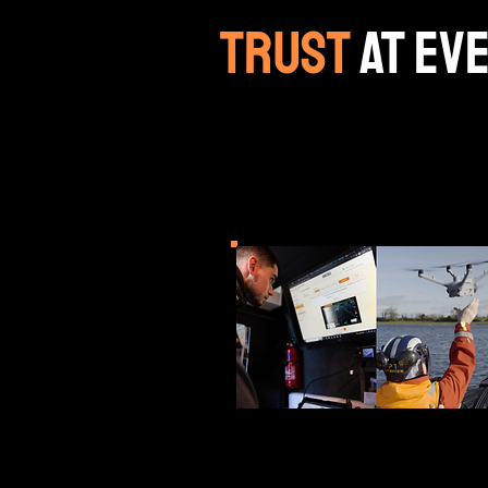
trust
at ev
ANGOKA secure communic
autonomous and mission‑
space and critical infras
UAV Mesh