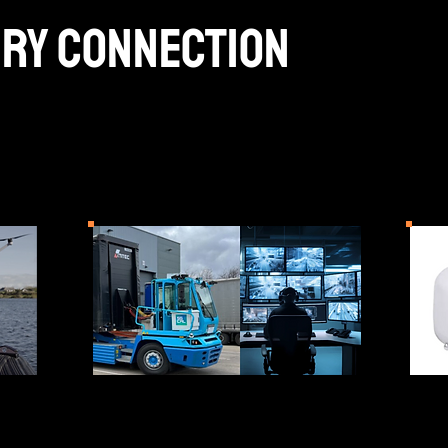
ery connection
ations for the machine-to-machine era, ena
critical systems to communicate securely acr
tructure.
UGV Mesh